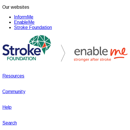
Our websites
InformMe
EnableMe
Stroke Foundation
Resources
Community
Help
Search