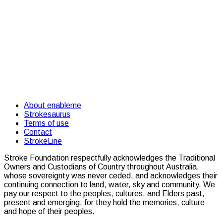
About enableme
Strokesaurus
Terms of use
Contact
StrokeLine
Stroke Foundation respectfully acknowledges the Traditional
Owners and Custodians of Country throughout Australia,
whose sovereignty was never ceded, and acknowledges their
continuing connection to land, water, sky and community. We
pay our respect to the peoples, cultures, and Elders past,
present and emerging, for they hold the memories, culture
and hope of their peoples.