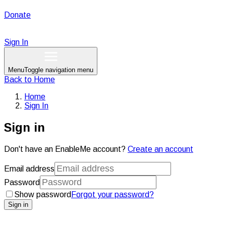
Donate
Sign In
Menu
Toggle navigation menu
Back to
Home
Home
Sign In
Sign in
Don't have an EnableMe account?
Create an account
Email address
Password
Show password
Forgot your password?
Sign in