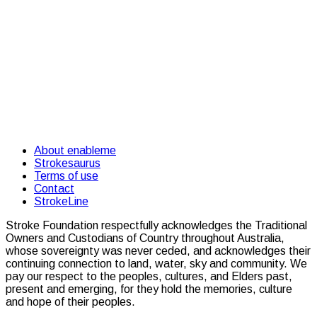
About enableme
Strokesaurus
Terms of use
Contact
StrokeLine
Stroke Foundation respectfully acknowledges the Traditional
Owners and Custodians of Country throughout Australia,
whose sovereignty was never ceded, and acknowledges their
continuing connection to land, water, sky and community. We
pay our respect to the peoples, cultures, and Elders past,
present and emerging, for they hold the memories, culture
and hope of their peoples.