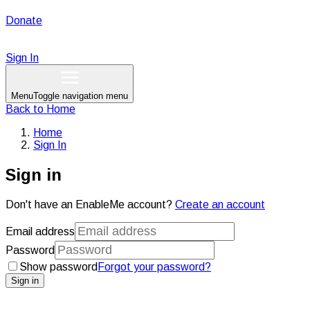
Donate
Sign In
Menu
Toggle navigation menu
Back to
Home
Home
Sign In
Sign in
Don't have an EnableMe account?
Create an account
Email address
Password
Show password
Forgot your password?
Sign in