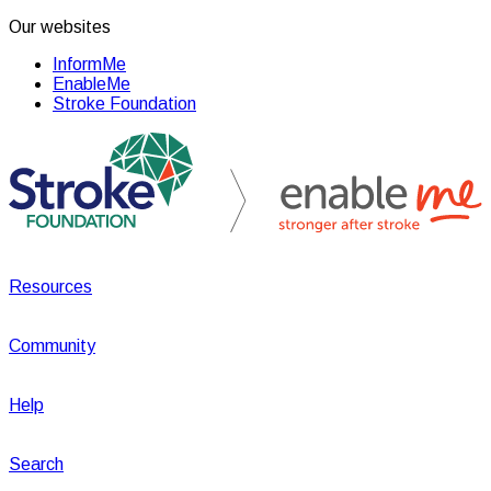
Our websites
InformMe
EnableMe
Stroke Foundation
Resources
Community
Help
Search