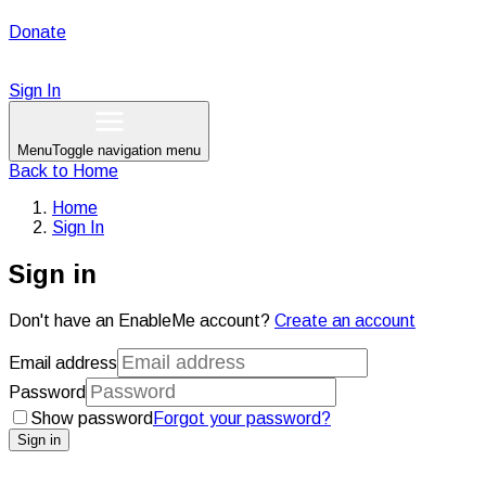
Donate
Sign In
Menu
Toggle navigation menu
Back to
Home
Home
Sign In
Sign in
Don't have an EnableMe account?
Create an account
Email address
Password
Show password
Forgot your password?
Sign in