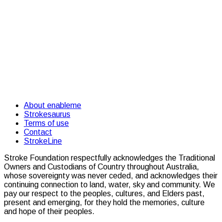
About enableme
Strokesaurus
Terms of use
Contact
StrokeLine
Stroke Foundation respectfully acknowledges the Traditional
Owners and Custodians of Country throughout Australia,
whose sovereignty was never ceded, and acknowledges their
continuing connection to land, water, sky and community. We
pay our respect to the peoples, cultures, and Elders past,
present and emerging, for they hold the memories, culture
and hope of their peoples.