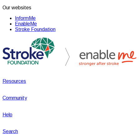
Our websites
InformMe
EnableMe
Stroke Foundation
Resources
Community
Help
Search