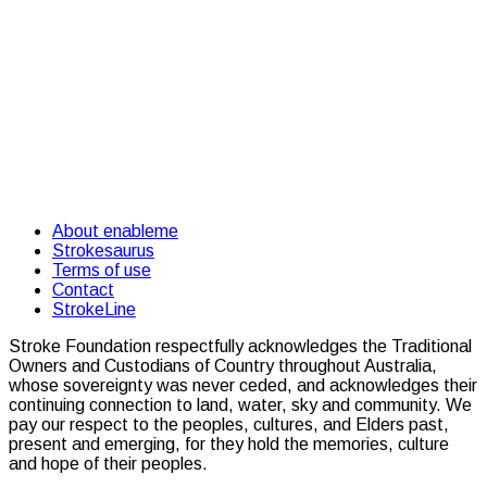
About enableme
Strokesaurus
Terms of use
Contact
StrokeLine
Stroke Foundation respectfully acknowledges the Traditional
Owners and Custodians of Country throughout Australia,
whose sovereignty was never ceded, and acknowledges their
continuing connection to land, water, sky and community. We
pay our respect to the peoples, cultures, and Elders past,
present and emerging, for they hold the memories, culture
and hope of their peoples.