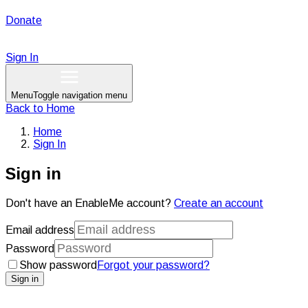
Donate
Sign In
Menu
Toggle navigation menu
Back to
Home
Home
Sign In
Sign in
Don't have an EnableMe account?
Create an account
Email address
Password
Show password
Forgot your password?
Sign in