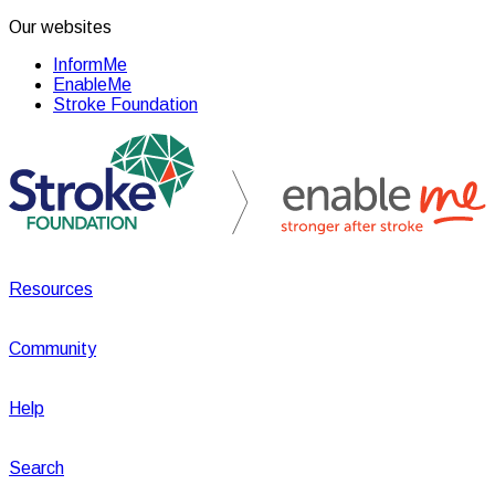
Our websites
InformMe
EnableMe
Stroke Foundation
Resources
Community
Help
Search