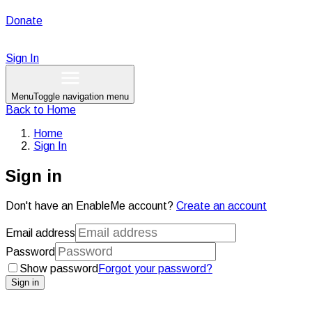
Donate
Sign In
Menu
Toggle navigation menu
Back to
Home
Home
Sign In
Sign in
Don't have an EnableMe account?
Create an account
Email address
Password
Show password
Forgot your password?
Sign in