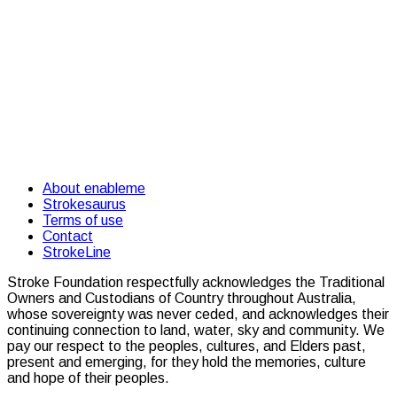
About enableme
Strokesaurus
Terms of use
Contact
StrokeLine
Stroke Foundation respectfully acknowledges the Traditional
Owners and Custodians of Country throughout Australia,
whose sovereignty was never ceded, and acknowledges their
continuing connection to land, water, sky and community. We
pay our respect to the peoples, cultures, and Elders past,
present and emerging, for they hold the memories, culture
and hope of their peoples.