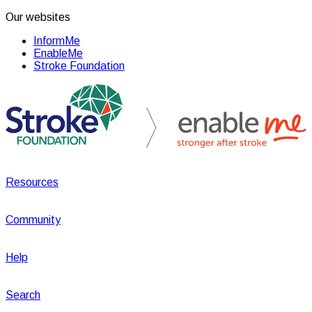
Our websites
InformMe
EnableMe
Stroke Foundation
Resources
Community
Help
Search